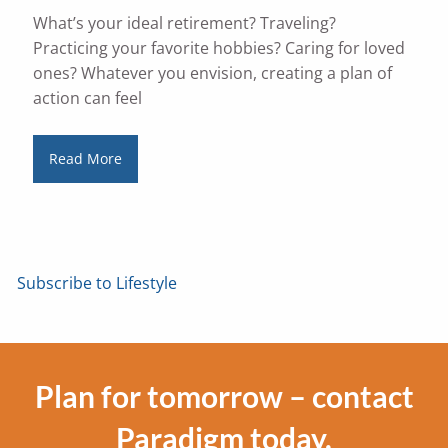
What’s your ideal retirement? Traveling?
Practicing your favorite hobbies? Caring for loved
ones? Whatever you envision, creating a plan of
action can feel
Read More
Subscribe to Lifestyle
Plan for tomorrow – contact
Paradigm today.