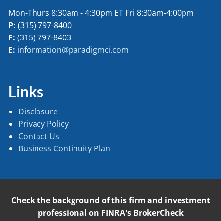
Mon-Thurs 8:30am - 4:30pm ET Fri 8:30am-4:00pm
P:
(315) 797-8400
F:
(315) 797-8403
E:
information@paradigmci.com
Links
Disclosure
Privacy Policy
Contact Us
Business Continuity Plan
Check the background of this firm and investment
professional on FINRA's BrokerCheck