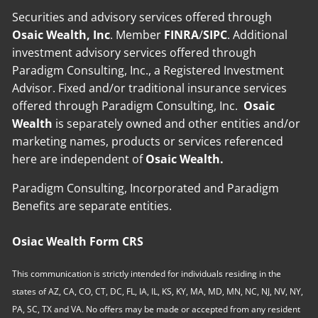
Securities and advisory services offered through
Osaic Wealth, Inc
. Member
FINRA
/
SIPC
. Additional
investment advisory services offered through
Paradigm Consulting, Inc., a Registered Investment
Advisor. Fixed and/or traditional insurance services
offered through Paradigm Consulting, Inc.
Osaic
Wealth
is separately owned and other entities and/or
marketing names, products or services referenced
here are independent of
Osaic Wealth.
Paradigm Consulting, Incorporated and Paradigm
Benefits are separate entities.
Osiac Wealth Form CRS
This communication is strictly intended for individuals residing in the
states of AZ, CA, CO, CT, DC, FL, IA, IL, KS, KY, MA, MD, MN, NC, NJ, NV, NY,
PA, SC, TX and VA. No offers may be made or accepted from any resident