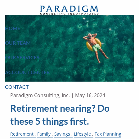
Skip to main content
HOME
OUR TEAM
OUR SERVICES
ACCOUNT CENTER
CONTACT
Paradigm Consulting, Inc. |
May 16, 2024
Retirement nearing? Do
these 5 things first.
Retirement
Family
Savings
Lifestyle
Tax Planning