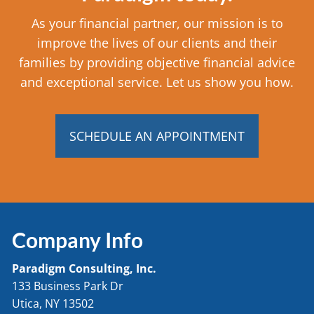
As your financial partner, our mission is to
improve the lives of our clients and their
families by providing objective financial advice
and exceptional service. Let us show you how.
SCHEDULE AN APPOINTMENT
Company Info
Paradigm Consulting, Inc.
133 Business Park Dr
Utica, NY 13502