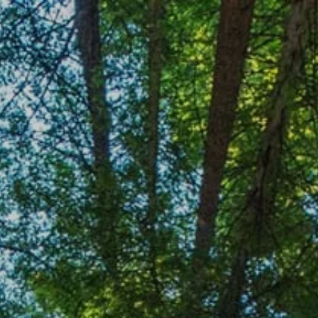
Skip to main content
HOME
OUR TEAM
OUR SERVICES
ACCOUNT CENTER
CONTACT