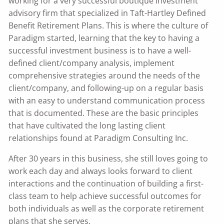
working for a very successful boutique investment
advisory firm that specialized in Taft-Hartley Defined
Benefit Retirement Plans. This is where the culture of
Paradigm started, learning that the key to having a
successful investment business is to have a well-
defined client/company analysis, implement
comprehensive strategies around the needs of the
client/company, and following-up on a regular basis
with an easy to understand communication process
that is documented. These are the basic principles
that have cultivated the long lasting client
relationships found at Paradigm Consulting Inc.
After 30 years in this business, she still loves going to
work each day and always looks forward to client
interactions and the continuation of building a first-
class team to help achieve successful outcomes for
both individuals as well as the corporate retirement
plans that she serves.