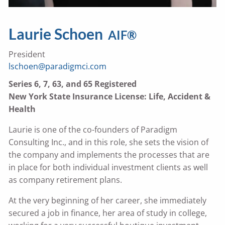
Laurie Schoen
AIF®
President
lschoen@paradigmci.com
Series 6, 7, 63, and 65 Registered
New York State Insurance License: Life, Accident &
Health
Laurie is one of the co-founders of Paradigm
Consulting Inc., and in this role, she sets the vision of
the company and implements the processes that are
in place for both individual investment clients as well
as company retirement plans.
At the very beginning of her career, she immediately
secured a job in finance, her area of study in college,