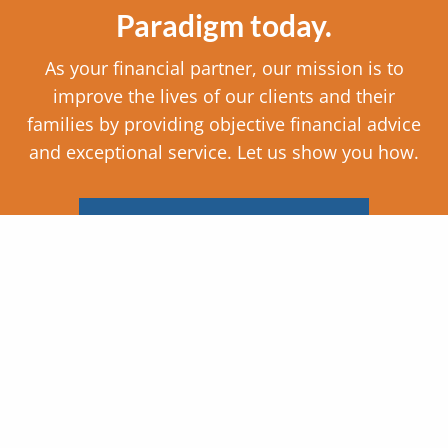
Paradigm today.
As your financial partner, our mission is to
improve the lives of our clients and their
families by providing objective financial advice
and exceptional service. Let us show you how.
SCHEDULE AN APPOINTMENT
Company Info
Paradigm Consulting, Inc.
133 Business Park Dr