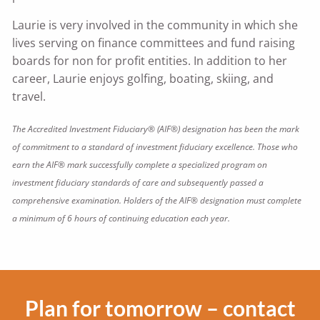
Laurie is very involved in the community in which she
lives serving on finance committees and fund raising
boards for non for profit entities. In addition to her
career, Laurie enjoys golfing, boating, skiing, and
travel.
The Accredited Investment Fiduciary® (AIF®) designation has been the mark
of commitment to a standard of investment fiduciary excellence. Those who
earn the AIF® mark successfully complete a specialized program on
investment fiduciary standards of care and subsequently passed a
comprehensive examination. Holders of the AIF® designation must complete
a minimum of 6 hours of continuing education each year.
Plan for tomorrow – contact