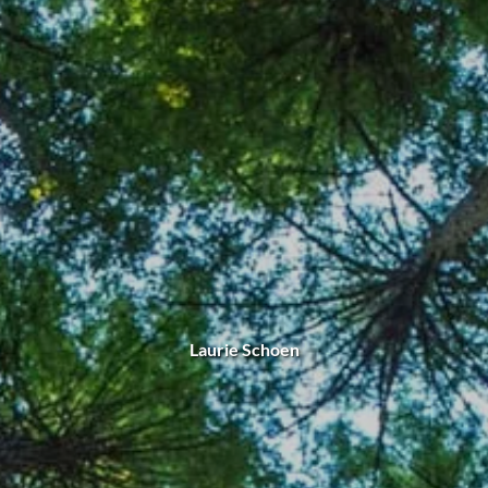
Laurie Schoen